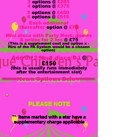
3
options @
£285
4
options @
£375
5
options @
£450
6
options @
£515
Each additional
thereafter
option @
£75
Mini disco with Party Host, games
& prizes for 2 hrs
@
£75
(This is a supplement cost and option x -
Hire of the PA System would be a chosen
option)
Add on 2 hour disco/DJ
@
£150
(this is usually runs immediately
after the entertainment slot)
Menu Options Below
PLEASE NOTE
** Items marked with a star have a
supplementary charge applicable