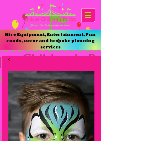
Hire Equipment, Entertainment, Fun
Foods, Decor and bespoke planning
services