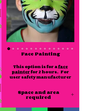
Face Painting
This option is for a
face
painter
for 2 hours. For
user safety manufacturer
guidelines of number of
users must be adhered to at
Space and area
all times. Please see the
required
additional info section
for user capacity.
Our face painter would require access
Number of faces in