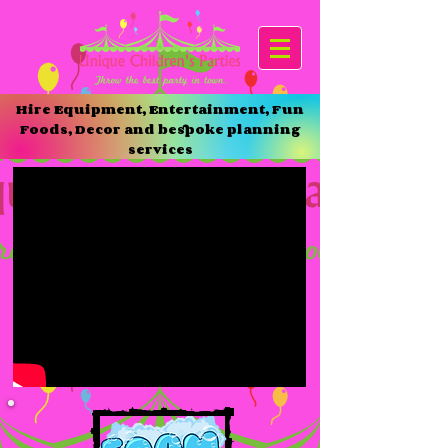
Hire Equipment, Entertainment, Fun
Foods, Decor and bespoke planning
services