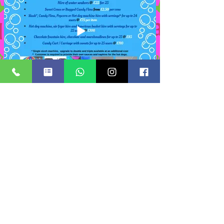
Add on items
Suitable add on items for Foam Party