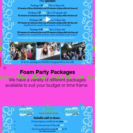
Foam Party Packages
We have a variety of different packages
available to suit your budget or time frame.