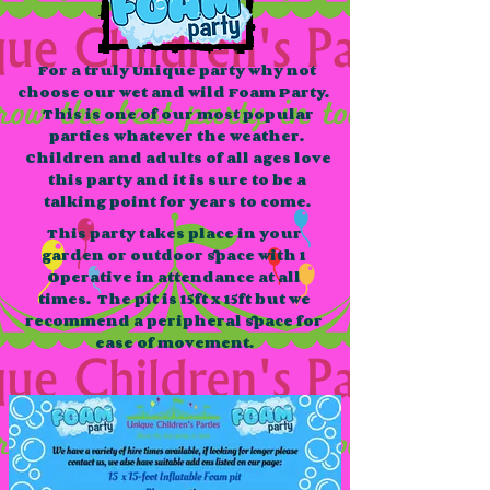
For a truly Unique party why not
choose our wet and wild Foam Party.
This is one of our most popular
parties whatever the weather.
Children and adults of all ages love
this party and it is sure to be a
talking point for years to come.
This party takes place in your
garden or outdoor space with 1
Operative in attendance at all
times. The pit is 15ft x 15ft but we
recommend a peripheral space for
ease of movement.