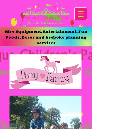
Hire Equipment, Entertainment, Fun
Foods, Decor and bespoke planning
services