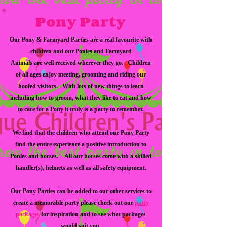
Pony Party
Our Pony & Farmyard Parties are a real favourite with
children and our Ponies and Farmyard
Animals are well received wherever they go. Children
of all ages enjoy meeting, grooming and riding our
hoofed visitors. With lots of new things to learn
including how to groom, what they like to eat and how
to care for a Pony it truly is a party to remember.
We find that the children who attend our Pony Party
find the entire experience a positive introduction to
Ponies and horses. All our horses come with a skilled
handler(s), helmets as well as all safety equipment.
Our Pony Parties can be added to our other services to
create a memorable party please check out our
party
packages
for inspiration and to see what packages
would suit you.