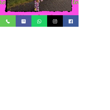
At your location