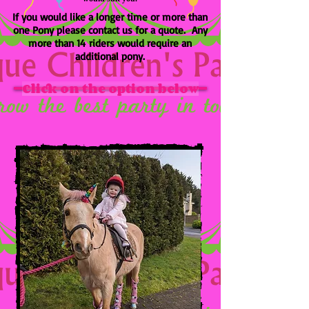
If you would like a longer time or more than
one Pony please contact us for a quote. Any
more than 14 riders would require an
additional pony.
Click on the option below