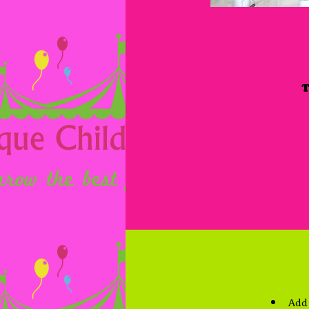
T
Add 