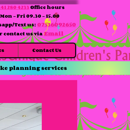
41 280 4233
Office hours
Mon - Fri 09.30 - 15.00
07536092650
app/Text us:
Email
r contact us via
es
Contact Us
ke planning services