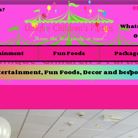
01
s?
Whats
O
ainment
Fun Foods
Packag
ertainment, Fun Foods, Decor and bespo