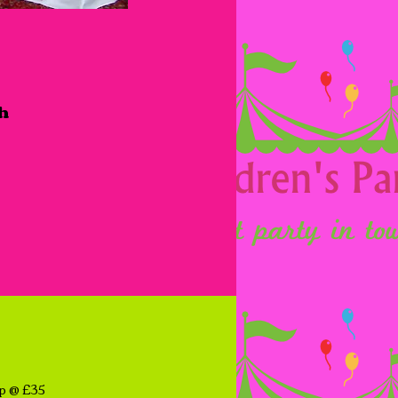
ch
op @ £35