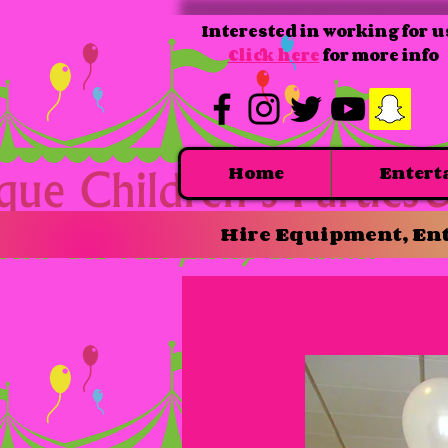
Interested in working for u
Click here
for more info
Home
Entert
Hire Equipment, Ent