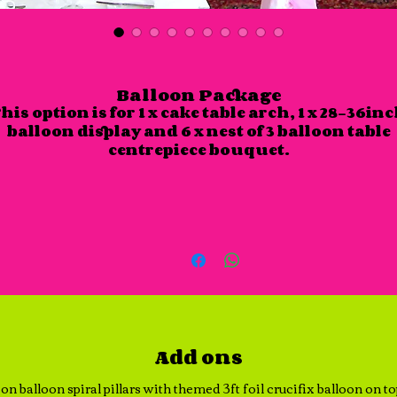
Balloon Package
his option is for 1 x cake table arch, 1 x 28-36in
balloon display and 6 x nest of 3 balloon table
centrepiece bouquet.
Add ons
on balloon spiral pillars with themed 3ft foil crucifix balloon on t