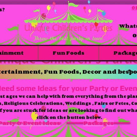
01
s?
Whats
O
ainment
Fun Foods
Packag
ertainment, Fun Foods, Decor and bespo
eed some Ideas for your Party or Even
st ages we can help with from everything from the pla
s, Religious Celebrations, Weddings , Fairs or Fetes, C
f you are stuck for ideas or are looking to find out wh
click on the button below.
Party & Event Ideas
Packages