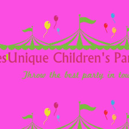
Religious Events