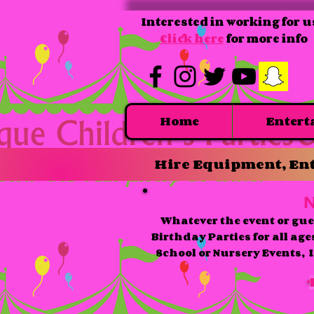
Interested in working for u
Click here
for more info
Home
Entert
Hire Equipment, Ent
N
Whatever the event or gue
Birthday Parties for all age
School or Nursery Events, I