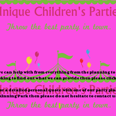
e can help with from everything from the planning to 
ooking to find out what we can provide then please clic
 for a detailed personal quote with one of our party pl
inning Park then please do not hesitate to contact u
easonal
Themes