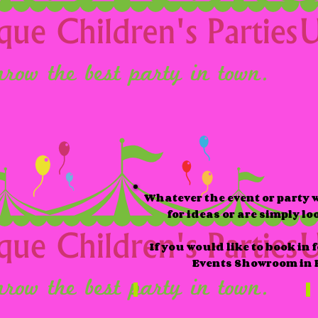
Whatever the event or party w
for ideas or are simply l
If you would like to book in
Events Showroom in K
Packages
S