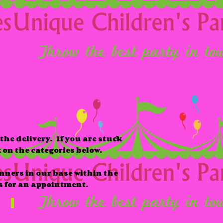
the delivery. If you are stuck
k on the categories below.
anners in our base within the
s for an appointment.
Babies & Toddlers