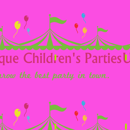
Children
T
Wedding Entertainment
F