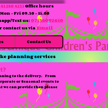
41 280 4233
Office hours
Mon - Fri 09.30 - 15.00
07536092650
app/Text us:
Email
r contact us via
es
Contact Us
ke planning services
t?
nning to the delivery. From
orporate or Seasonal events to
at we can provide then please