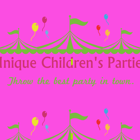
eenagers
School/Nursery
airs
Commercial