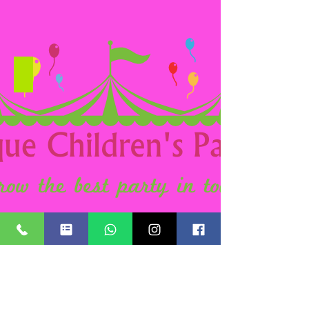
Candy Floss