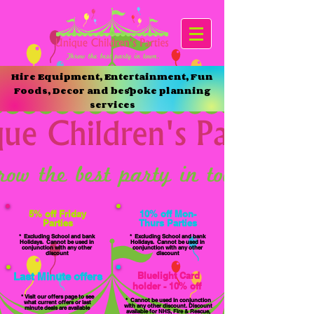
Hire Equipment, Entertainment, Fun
Foods, Decor and bespoke planning
services
5% off Friday
10% off Mon-
Parties
Thurs Parties
* Excluding School and bank
* Excluding School and bank
Holidays. Cannot be used in
Holidays. Cannot be used in
conjunction with any other
conjunction with any other
discount
discount
Bluelight
Card
Last Minute offers
holder - 10% off
* Visit our offers page to see
* Cannot be used in conjunction
what current offers or last
with any other discount. Discount
minute deals are available
available for NHS, Fire & Rescue,