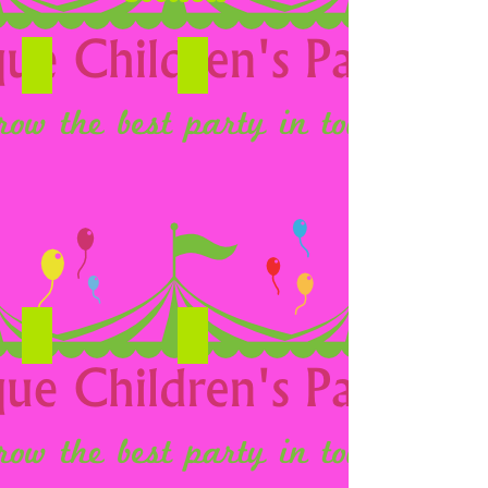
Candy Carts
Hot Dogs
Chocolate fountain
Pop Corn