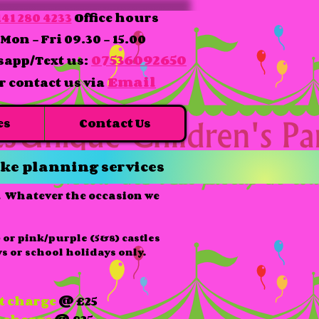
41 280 4233
Office hours
Mon - Fri 09.30 - 15.00
07536092650
app/Text us:
Email
r contact us via
es
Contact Us
ke planning services
e. Whatever the occasion we
 or pink/purple (5&8) castles
s or school holidays only.
t charge
@ £25