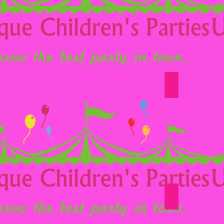
Option 12
Option 18