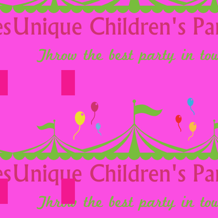
Option 16
Option 17
Option 22
Option 23