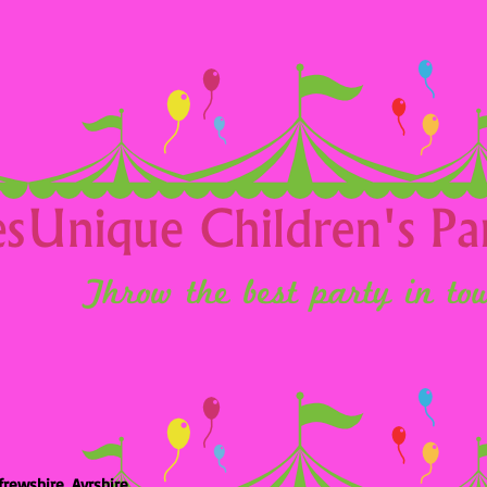
frewshire, Ayrshire