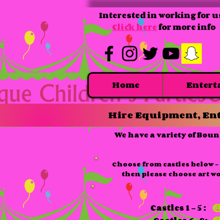
Interested in working for u
Click here
for more info
Home
Entert
Hire Equipment, Ent
We have a variety of Boun
Choose from castles below - 
then please choose art w
Castles 1 - 5 :
@