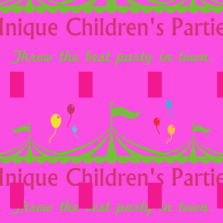
Option 13
Option 14
Option 15
Option 19
Option 20
Option 21