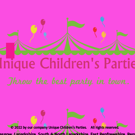
Option 25
© 2022 by our company Unique Children's Parties. All rights reserved.
asgow, Lanarkshire, South & North Lanarkshire, East Renfrewshire, Ren