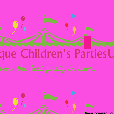
Option 24
Areas covered: Gl