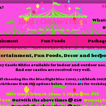
01
s?
Whats
O
ainment
Fun Foods
Packag
Bouncy castle slide combo hire
ertainment, Fun Foods, Decor and bespo
To help throw the best party in town!!
cy Castle Slides available for indoor and outdoor us
find our castles are received very well.
if choosing the the blue/light blue (3&6), red/black (4&7)
ork/theme from the options below. Prices are for weekday
Hire times from 10.30am-3.30pm Mon-Fri
 £40
Outwith the above times @ £50
Overnigh