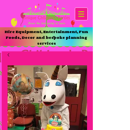
Hire Equipment, Entertainment, Fun
Foods, Decor and bespoke planning
services