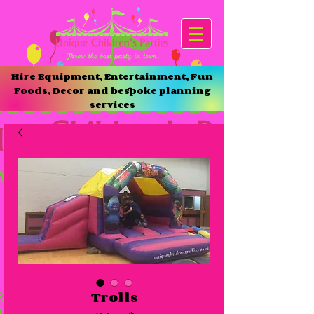
Hire Equipment, Entertainment, Fun
Foods, Decor and bespoke planning
services
Trolls