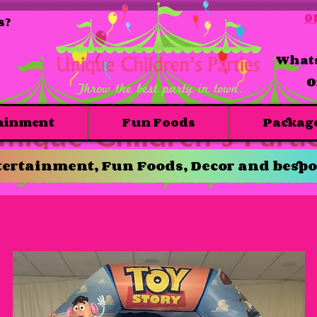
01
s?
Whats
O
ainment
Fun Foods
Packag
ertainment, Fun Foods, Decor and bespo