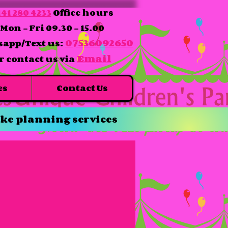
41 280 4233
Office hours
Mon - Fri 09.30 - 15.00
07536092650
app/Text us:
Email
r contact us via
es
Contact Us
ke planning services