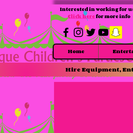
Interested in working for u
Click here
for more info
Home
Entert
Hire Equipment, Ent