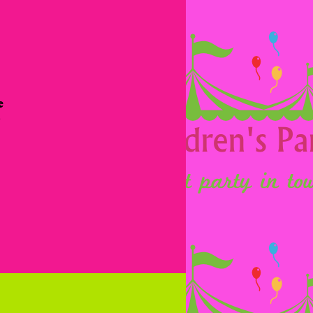
 
 
 
 
 