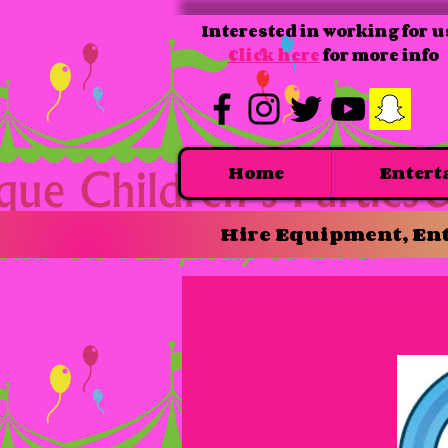
Interested in working for u
Click here
for more info
Home
Entert
Hire Equipment, Ent