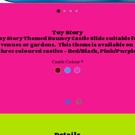
Toy Story
oy Story Themed Bouncy Castle Slide suitable fo
venues or gardens.  This theme is available on 
three coloured castles - Red/Black, Pink/Purple
and Blue/Light Blue.

Castle Colour
*
This castle slide is approx. 17 foot x 15 foot and is
approx 10 foot in height.
Details