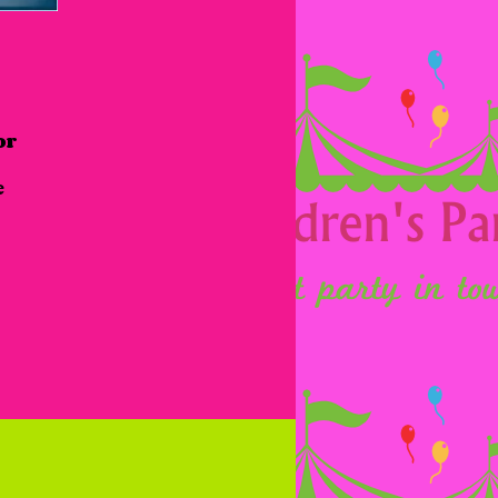
r 
 
 