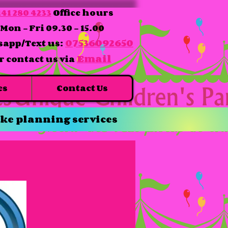
41 280 4233
Office hours
Mon - Fri 09.30 - 15.00
07536092650
app/Text us:
Email
r contact us via
es
Contact Us
ke planning services