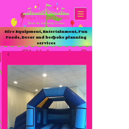
Hire Equipment, Entertainment, Fun
Foods, Decor and bespoke planning
services