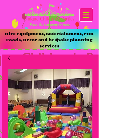
Hire Equipment, Entertainment, Fun
Foods, Decor and bespoke planning
services