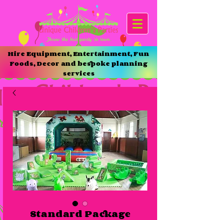
Hire Equipment, Entertainment, Fun
Foods, Decor and bespoke planning
services
Standard Package