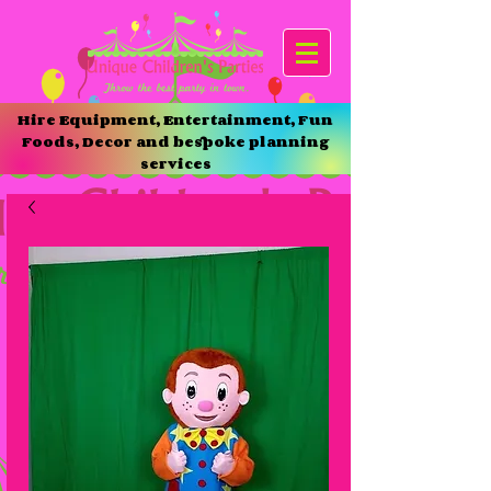
Hire Equipment, Entertainment, Fun
Foods, Decor and bespoke planning
services