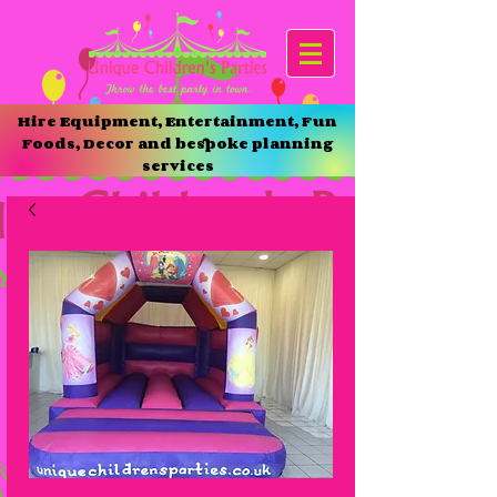
Hire Equipment, Entertainment, Fun
Foods, Decor and bespoke planning
services