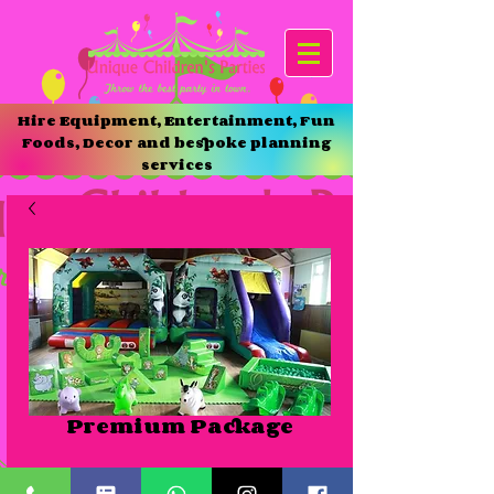
Hire Equipment, Entertainment, Fun
Foods, Decor and bespoke planning
services
Premium Package