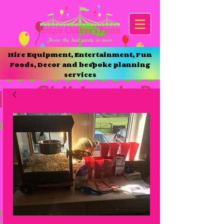
Hire Equipment, Entertainment, Fun
Foods, Decor and bespoke planning
services