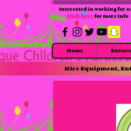
Interested in working for u
Click here
for more info
Home
Entert
Hire Equipment, Ent