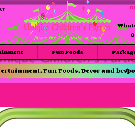
01
s?
Whats
O
ainment
Fun Foods
Packag
ertainment, Fun Foods, Decor and bespo