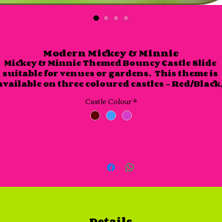
Modern Mickey & Minnie
Mickey & Minnie Themed Bouncy Castle Slide 
suitable for venues or gardens.  This theme is 
available on three coloured castles - Red/Black,
Pink/Purple and Blue/Light Blue.

Castle Colour
*
This castle slide is approx. 17 foot x 15 foot and is
approx 10 foot in height.
Details