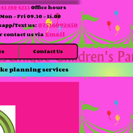
41 280 4233
Office hours
Mon - Fri 09.30 - 15.00
07536092650
app/Text us:
Email
r contact us via
es
Contact Us
ke planning services