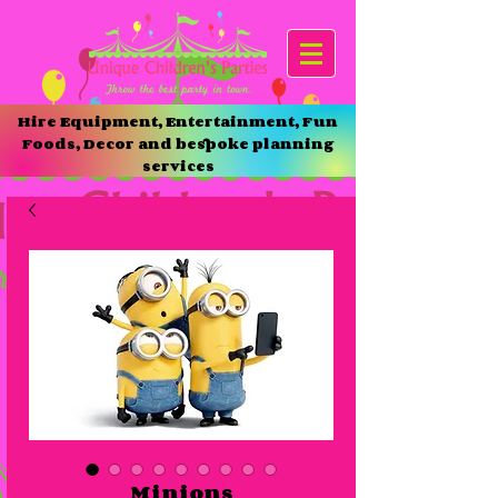
Hire Equipment, Entertainment, Fun
Foods, Decor and bespoke planning
services
Minions