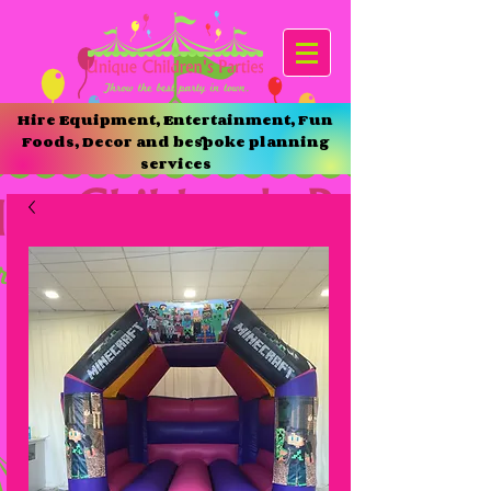
Hire Equipment, Entertainment, Fun
Foods, Decor and bespoke planning
services