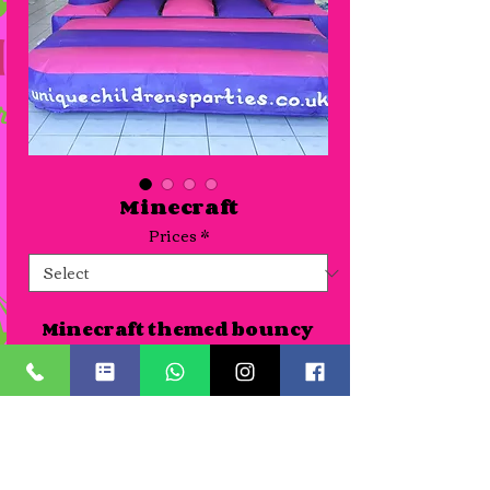
Minecraft
Prices
*
Minecraft themed bouncy 
castle suitable for venues or 
gardens. As all our themed 
castles are new we haven't 
photographed all of them 
Details
yet so pictures can be seen of 
the artwork where 
A Half day slot is for up to 4 hours. Time