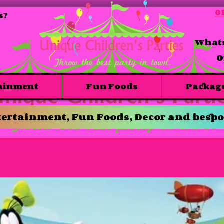
01
s?
Whats
O
ainment
Fun Foods
Packag
ertainment, Fun Foods, Decor and bespo