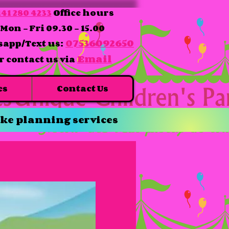
41 280 4233
Office hours
Mon - Fri 09.30 - 15.00
07536092650
app/Text us:
Email
r contact us via
es
Contact Us
ke planning services