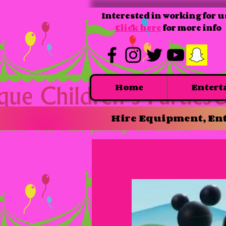
Interested in working for u
Click here
for more info
Home
Entert
Hire Equipment, Ent