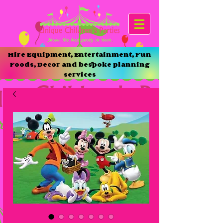
Hire Equipment, Entertainment, Fun
Foods, Decor and bespoke planning
services