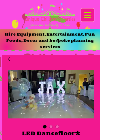
Hire Equipment, Entertainment, Fun
Foods, Decor and bespoke planning
services
LED Dancefloor*