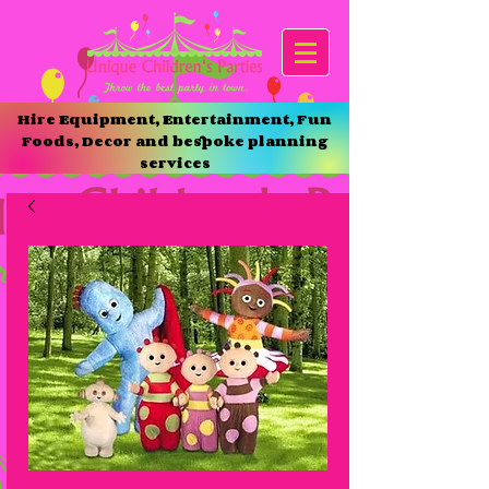
Hire Equipment, Entertainment, Fun
Foods, Decor and bespoke planning
services