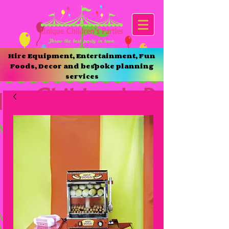
Hire Equipment, Entertainment, Fun
Foods, Decor and bespoke planning
services