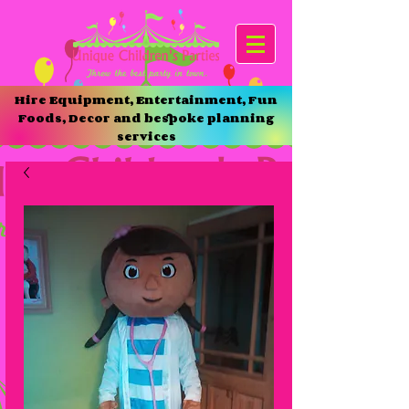
Hire Equipment, Entertainment, Fun
Foods, Decor and bespoke planning
services