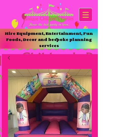
Hire Equipment, Entertainment, Fun
Foods, Decor and bespoke planning
services