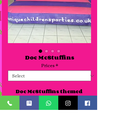
Doc McStuffins
Prices
*
Doc McStuffins themed 
bouncy castle suitable for 
venues or gardens. As all 
our themed castles are new 
we haven't photographed 
Details
all of them yet so pictures 
can be seen of the artwork 
A Half day slot is for up to 4 hours. Time