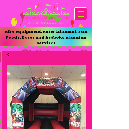
Hire Equipment, Entertainment, Fun
Foods, Decor and bespoke planning
services