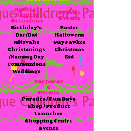
Special
Public
Family
Events
Occasions
Birthday's
Easter
Bar/Bat
Halloween
Mitzvahs​
Guy Fawkes
Christenings
Christmas
/Naming Day
Eid
Communions
Weddings
Corporat
e​
Events
Parades / Fun Days
Shop / Product
Launches
Shopping Centre
Events