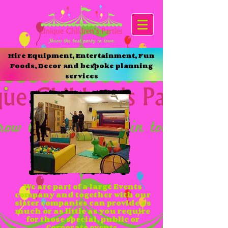
Hire Equipment, Entertainment, Fun
Foods, Decor and bespoke planning
services
We are part of a large Events
company and together with our
sister companies can provide as
much or as little as you require
for those special, public or
Corporate events.