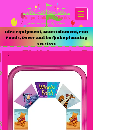
Hire Equipment, Entertainment, Fun
Foods, Decor and bespoke planning
services