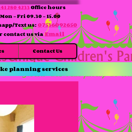
41 280 4233
Office hours
Mon - Fri 09.30 - 15.00
07536092650
app/Text us:
Email
r contact us via
es
Contact Us
ke planning services