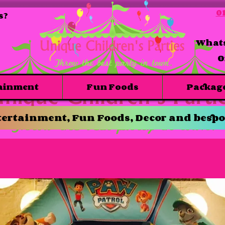
01
s?
Whats
O
ainment
Fun Foods
Packag
ertainment, Fun Foods, Decor and bespo