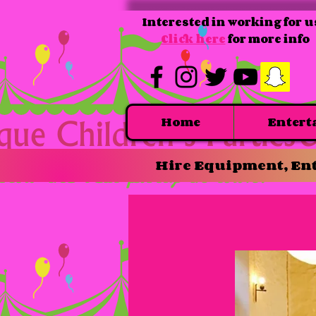
Interested in working for u
Click here
for more info
Home
Entert
Hire Equipment, Ent