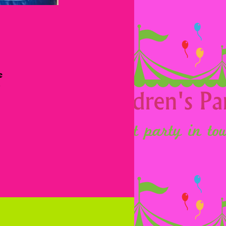
 
 
 
 
 