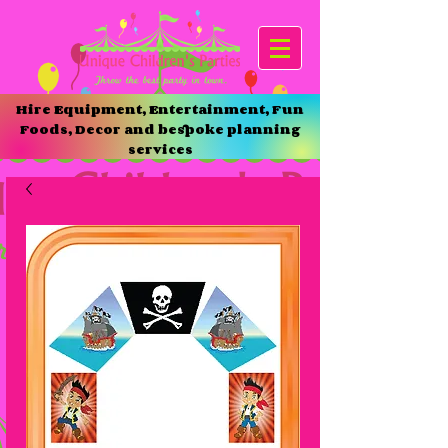
Hire Equipment, Entertainment, Fun
Foods, Decor and bespoke planning
services