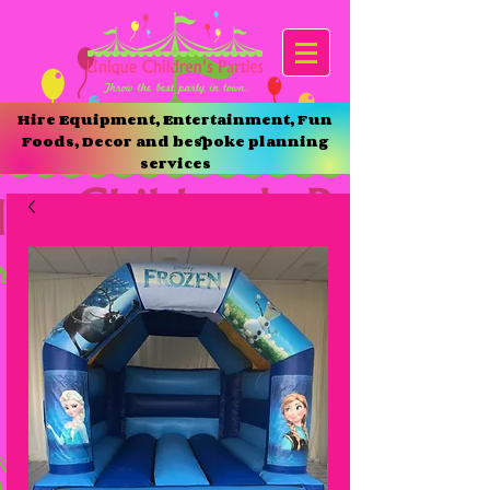
Hire Equipment, Entertainment, Fun
Foods, Decor and bespoke planning
services