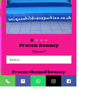
Frozen Bouncy
Prices
*
Frozen themed bouncy 
castle suitable for venues or 
gardens. As all our themed 
castles are new we haven't 
photographed all of them 
Details
yet so pictures can be seen of 
the artwork where 
A Half day slot is for up to 4 hours. Time