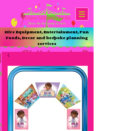
Hire Equipment, Entertainment, Fun
Foods, Decor and bespoke planning
services