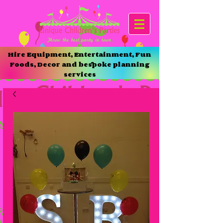
Hire Equipment, Entertainment, Fun
Foods, Decor and bespoke planning
services