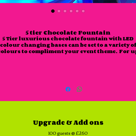
5 tier Chocolate Fountain
5 Tier luxurious chocolate fountain with LED
colour changing bases can be set to a variety o
colours to compliment your event theme. For u
to 50 guests - for larger numbers please see ou
upgrade section.
Included:
8 different dips of your choice with plates,
napkins, skewers, belgium milk chocolate or
white chocolate - other flavours available up
request.
Up to 3 hour hire with uniformed attendant.
Upgrade & Add ons
Choices for dips - Marshmallows are provided a
standard:
100 guests @ £260
Mini sugar doughnuts