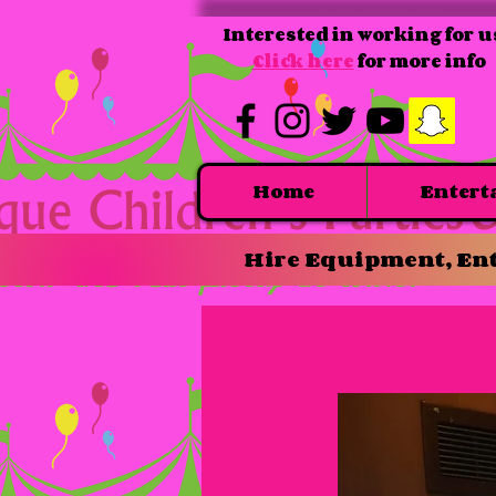
Interested in working for u
Click here
for more info
Home
Entert
Hire Equipment, Ent