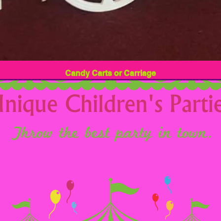
Candy Carts or Carriage