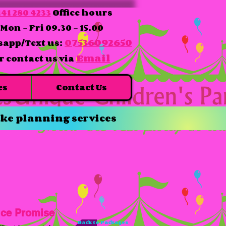
41 280 4233
Office hours
Mon - Fri 09.30 - 15.00
07536092650
app/Text us:
Email
r contact us via
es
Contact Us
ke planning services
ice Promise
Back to Packages