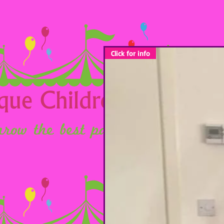
Click for info