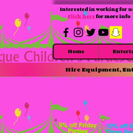
Interested in working for u
Click here
for more info
Home
Entert
Hire Equipment, Ent
5% off Friday
10% off 
Parties
Thurs Par