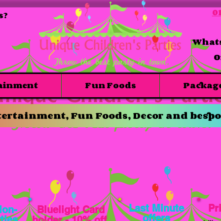
01
s?
Whats
O
ainment
Fun Foods
Packag
ertainment, Fun Foods, Decor and bespo
Last Minute
Pr
Mon-
Bluelight
Card
offers
ties
holder - 10% off