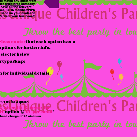
ll match any quote from
her
registered
company
have all the relevant
nce, BIHA member/PIPA
. Send us your quotes to
e want your business!!
Please note:
that each option has a
ptions for further info.
elector below
arty package
n for individual details.
act us for a quote.
, utensils & decor for
rt
option @
£1 per head
*
 head charge of 25 ninimum