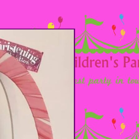
Option 13