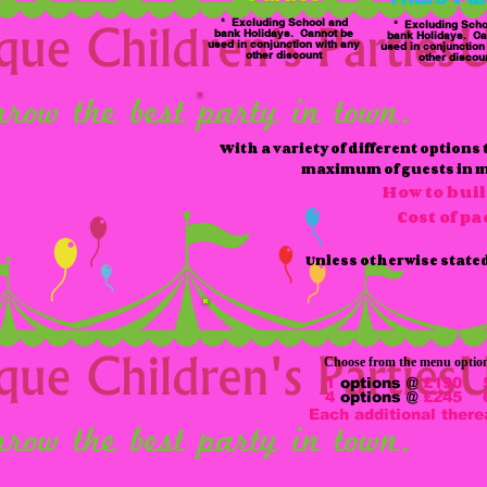
* Excluding School and
* Excluding Scho
bank Holidays. Cannot be
bank Holidays. Ca
used in conjunction with any
used in conjunction
other discount
other discou
With a variety of different options
maximum of guests in min
How to bui
Cost of p
Unless otherwise stated 
Choose from the menu options 
1
options @
£190
4
options @
£245
Each additional there