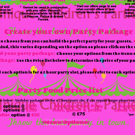
* We wi
any ot
* Visit our offers page to see
ol and
who 
* Cannot be used in conjunction
what current offers or last
nnot be
insura
with any other discount.
minute deals are available
 with any
tested
Discount available for NHS, Fire
nt
beat.W
& Rescue, Police & Armed
Forces.
Create your own Party Package
 to choose from you can build the perfect party for your guests.
d, this varies depending on the option so please click on the o
ld your party package:
Choose your options from the Menu s
ackage:
Use the Price list below to determine the price of your p
each option is for a 2 hour party slot, please refer to each optio
Party Food Price list
below - birthday packages are for a 2 hour party slot, if you require longer please cont
5
options @
£300
Mini disco with Party
Sweets
6
options @
£350
Host, games & prizes
candy ca
@
£75
after
option @
£50
*per
Menu Options